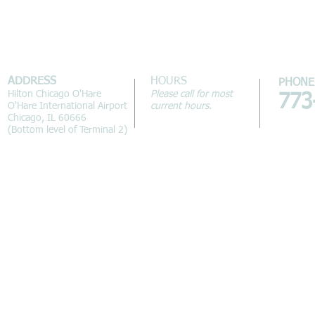
ADDRESS
HOURS
PHONE
Hilton Chicago O'Hare
Please call for most
773
O'Hare International Airport
current hours.
Chicago, IL 60666
(Bottom level of Terminal 2)