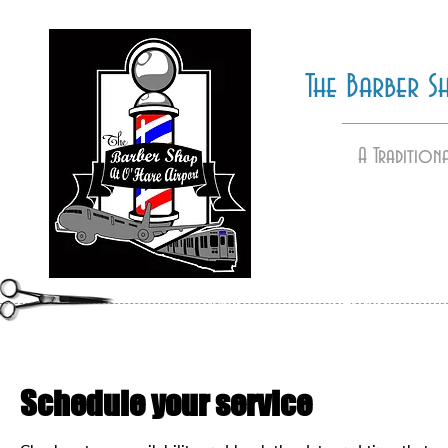
The Barber 
A Tradition
HOME
GALLERY
Schedule your service